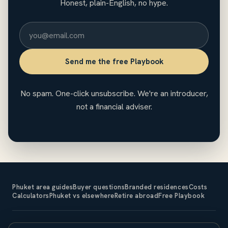
Honest, plain-English, no hype.
Send me the free Playbook
No spam. One-click unsubscribe. We're an introducer,
not a financial adviser.
Phuket area guides
Buyer questions
Branded residences
Costs
Calculators
Phuket vs elsewhere
Retire abroad
Free Playbook
The Expat Investor is an introducer and does not sell property