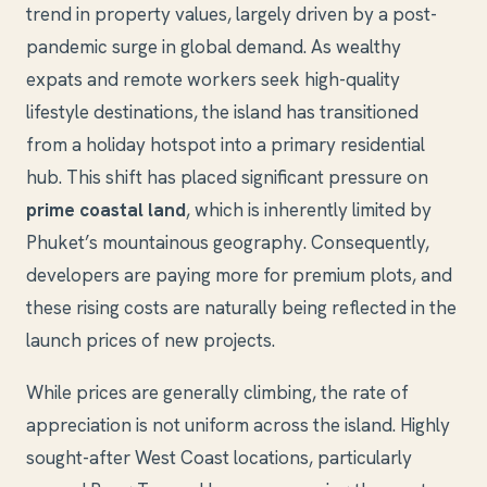
trend in property values, largely driven by a post-
pandemic surge in global demand. As wealthy
expats and remote workers seek high-quality
lifestyle destinations, the island has transitioned
from a holiday hotspot into a primary residential
hub. This shift has placed significant pressure on
prime coastal land
, which is inherently limited by
Phuket’s mountainous geography. Consequently,
developers are paying more for premium plots, and
these rising costs are naturally being reflected in the
launch prices of new projects.
While prices are generally climbing, the rate of
appreciation is not uniform across the island. Highly
sought-after West Coast locations, particularly