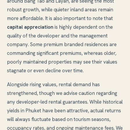
around Bang Tao and Layan, are seeing the most
robust growth, while quieter inland areas remain
more affordable. It is also important to note that
capital appreciation
is highly dependent on the
quality of the developer and the management
company. Some premium branded residences are
commanding significant premiums, whereas older,
poorly maintained properties may see their values
stagnate or even decline over time.
Alongside rising values, rental demand has
strengthened, though we advise caution regarding
any developer-led rental guarantees. While historical
yields in Phuket have been attractive, actual returns
will always fluctuate based on tourism seasons,
occupancy rates, and ongoing maintenance fees. We