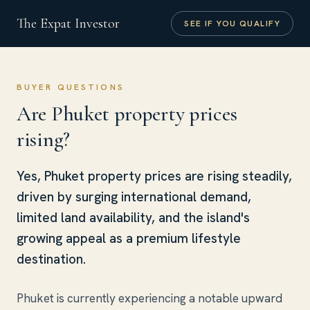
The Expat Investor
SEE IF YOU QUALIFY
BUYER QUESTIONS
Are Phuket property prices
rising?
Yes, Phuket property prices are rising steadily,
driven by surging international demand,
limited land availability, and the island's
growing appeal as a premium lifestyle
destination.
Phuket is currently experiencing a notable upward