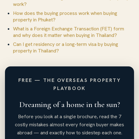
work?
How does the buying process work when buying
property in Phuket?
What is a Foreign Exchange Transaction (FET) form
and why does it matter when buying in Thailand?
Can I get residency or a long-term visa by buying
property in Thailand?
FREE — THE OVERSEAS PROPERTY
PLAYBOOK
Dreaming of a home in the sun?
Before you look at a single brochure, read the 7
costly mistakes almost every foreign buyer makes
abroad — and exactly how to sidestep each one.