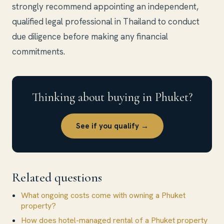
strongly recommend appointing an independent,
qualified legal professional in Thailand to conduct
due diligence before making any financial
commitments.
Thinking about buying in Phuket?
See if you qualify →
Related questions
What ongoing costs come with owning a Phuket
property?
How does hotel-managed rental of a Phuket property