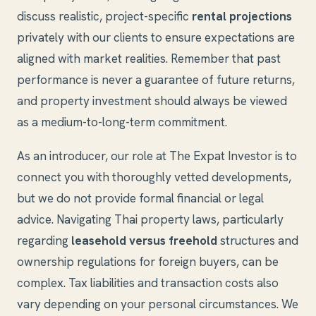
discuss realistic, project-specific
rental projections
privately with our clients to ensure expectations are
aligned with market realities. Remember that past
performance is never a guarantee of future returns,
and property investment should always be viewed
as a medium-to-long-term commitment.
As an introducer, our role at The Expat Investor is to
connect you with thoroughly vetted developments,
but we do not provide formal financial or legal
advice. Navigating Thai property laws, particularly
regarding
leasehold versus freehold
structures and
ownership regulations for foreign buyers, can be
complex. Tax liabilities and transaction costs also
vary depending on your personal circumstances. We