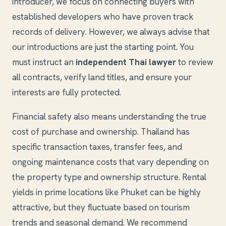
introducer, we focus on connecting buyers with
established developers who have proven track
records of delivery. However, we always advise that
our introductions are just the starting point. You
must instruct an
independent Thai lawyer
to review
all contracts, verify land titles, and ensure your
interests are fully protected.
Financial safety also means understanding the true
cost of purchase and ownership. Thailand has
specific transaction taxes, transfer fees, and
ongoing maintenance costs that vary depending on
the property type and ownership structure. Rental
yields in prime locations like Phuket can be highly
attractive, but they fluctuate based on tourism
trends and seasonal demand. We recommend