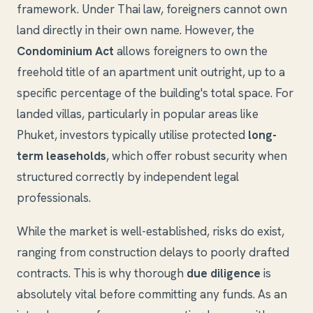
framework. Under Thai law, foreigners cannot own
land directly in their own name. However, the
Condominium Act
allows foreigners to own the
freehold title of an apartment unit outright, up to a
specific percentage of the building's total space. For
landed villas, particularly in popular areas like
Phuket, investors typically utilise protected
long-
term leaseholds
, which offer robust security when
structured correctly by independent legal
professionals.
While the market is well-established, risks do exist,
ranging from construction delays to poorly drafted
contracts. This is why thorough
due diligence
is
absolutely vital before committing any funds. As an