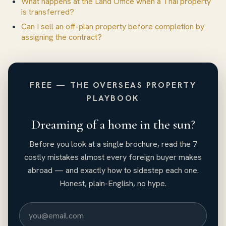
What happens at the Land Office when a Thai property
is transferred?
Can I sell an off-plan property before completion by
assigning the contract?
FREE — THE OVERSEAS PROPERTY
PLAYBOOK
Dreaming of a home in the sun?
Before you look at a single brochure, read the 7
costly mistakes almost every foreign buyer makes
abroad — and exactly how to sidestep each one.
Honest, plain-English, no hype.