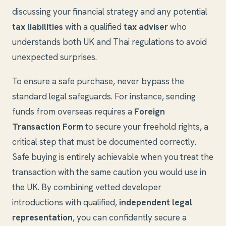
discussing your financial strategy and any potential
tax liabilities
with a qualified
tax adviser
who
understands both UK and Thai regulations to avoid
unexpected surprises.
To ensure a safe purchase, never bypass the
standard legal safeguards. For instance, sending
funds from overseas requires a
Foreign
Transaction Form
to secure your freehold rights, a
critical step that must be documented correctly.
Safe buying is entirely achievable when you treat the
transaction with the same caution you would use in
the UK. By combining vetted developer
introductions with qualified,
independent legal
representation
, you can confidently secure a