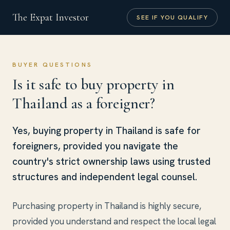
The Expat Investor
SEE IF YOU QUALIFY
BUYER QUESTIONS
Is it safe to buy property in
Thailand as a foreigner?
Yes, buying property in Thailand is safe for
foreigners, provided you navigate the
country's strict ownership laws using trusted
structures and independent legal counsel.
Purchasing property in Thailand is highly secure,
provided you understand and respect the local legal