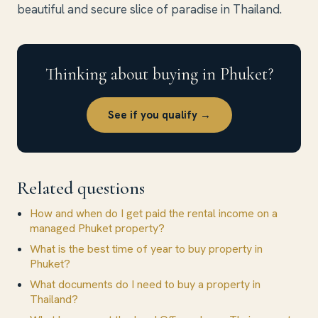
beautiful and secure slice of paradise in Thailand.
Thinking about buying in Phuket?
See if you qualify →
Related questions
How and when do I get paid the rental income on a
managed Phuket property?
What is the best time of year to buy property in
Phuket?
What documents do I need to buy a property in
Thailand?