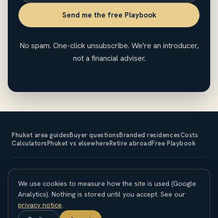
Send me the free Playbook
No spam. One-click unsubscribe. We're an introducer,
not a financial adviser.
Phuket area guides
Buyer questions
Branded residences
Costs
Calculators
Phuket vs elsewhere
Retire abroad
Free Playbook
The Expat Investor is an introducer and does not sell property
We use cookies to measure how the site is used (Google
or provide financial, legal or tax advice. Property investment
carries risk; capital is at risk and returns are not guaranteed.
Analytics). Nothing is stored until you accept. See our
Overseas purchases carry currency, legal and regulatory
privacy notice
.
considerations. Seek independent professional advice before