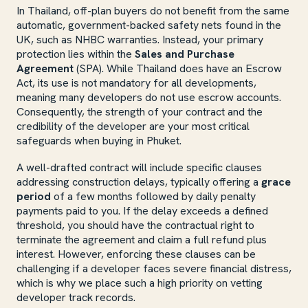
In Thailand, off-plan buyers do not benefit from the same
automatic, government-backed safety nets found in the
UK, such as NHBC warranties. Instead, your primary
protection lies within the
Sales and Purchase
Agreement
(SPA). While Thailand does have an Escrow
Act, its use is not mandatory for all developments,
meaning many developers do not use escrow accounts.
Consequently, the strength of your contract and the
credibility of the developer are your most critical
safeguards when buying in Phuket.
A well-drafted contract will include specific clauses
addressing construction delays, typically offering a
grace
period
of a few months followed by daily penalty
payments paid to you. If the delay exceeds a defined
threshold, you should have the contractual right to
terminate the agreement and claim a full refund plus
interest. However, enforcing these clauses can be
challenging if a developer faces severe financial distress,
which is why we place such a high priority on vetting
developer track records.