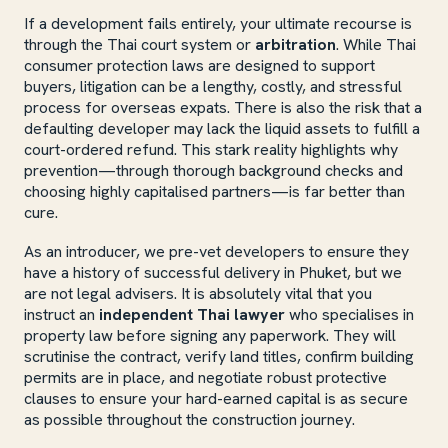
If a development fails entirely, your ultimate recourse is
through the Thai court system or
arbitration
. While Thai
consumer protection laws are designed to support
buyers, litigation can be a lengthy, costly, and stressful
process for overseas expats. There is also the risk that a
defaulting developer may lack the liquid assets to fulfill a
court-ordered refund. This stark reality highlights why
prevention—through thorough background checks and
choosing highly capitalised partners—is far better than
cure.
As an introducer, we pre-vet developers to ensure they
have a history of successful delivery in Phuket, but we
are not legal advisers. It is absolutely vital that you
instruct an
independent Thai lawyer
who specialises in
property law before signing any paperwork. They will
scrutinise the contract, verify land titles, confirm building
permits are in place, and negotiate robust protective
clauses to ensure your hard-earned capital is as secure
as possible throughout the construction journey.