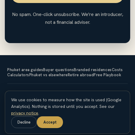
No spam. One-click unsubscribe. We're an introducer,
not a financial adviser.
Phuket area guides
Buyer questions
Branded residences
Costs
Calculators
Phuket vs elsewhere
Retire abroad
Free Playbook
The Expat Investor is an introducer and does not sell property
We use cookies to measure how the site is used (Google
or provide financial, legal or tax advice. Property investment
carries risk; capital is at risk and returns are not guaranteed.
Analytics). Nothing is stored until you accept. See our
Overseas purchases carry currency, legal and regulatory
privacy notice
.
considerations. Seek independent professional advice before
Decline
Accept
committing. © 2026 The Expat Investor.