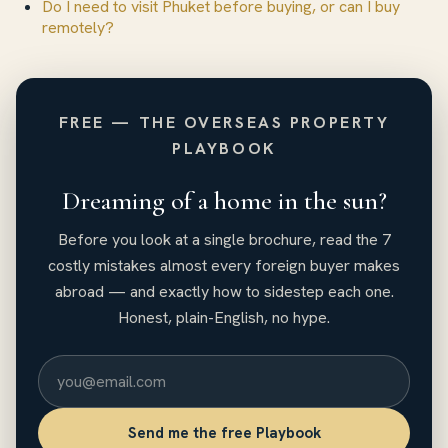
Do I need to visit Phuket before buying, or can I buy
remotely?
FREE — THE OVERSEAS PROPERTY
PLAYBOOK
Dreaming of a home in the sun?
Before you look at a single brochure, read the 7
costly mistakes almost every foreign buyer makes
abroad — and exactly how to sidestep each one.
Honest, plain-English, no hype.
Send me the free Playbook