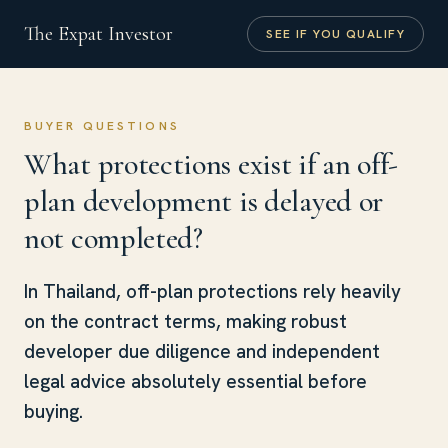
The Expat Investor
SEE IF YOU QUALIFY
BUYER QUESTIONS
What protections exist if an off-
plan development is delayed or
not completed?
In Thailand, off-plan protections rely heavily
on the contract terms, making robust
developer due diligence and independent
legal advice absolutely essential before
buying.