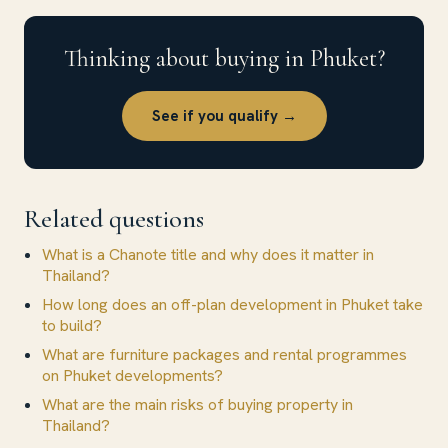
Thinking about buying in Phuket?
See if you qualify →
Related questions
What is a Chanote title and why does it matter in
Thailand?
How long does an off-plan development in Phuket take
to build?
What are furniture packages and rental programmes
on Phuket developments?
What are the main risks of buying property in
Thailand?