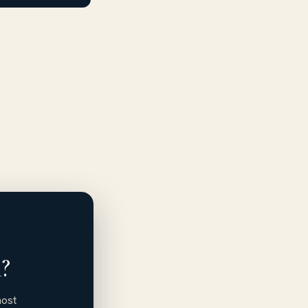
?
most