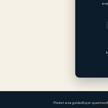
eve
N
Phuket area guides
Buyer questions