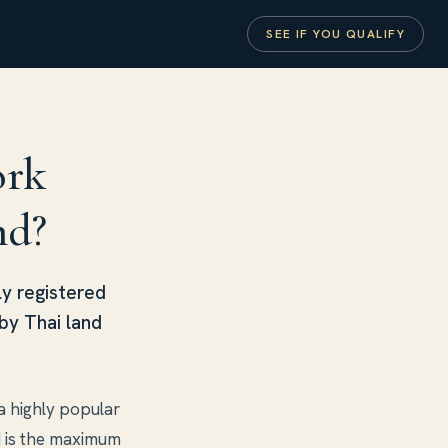
SEE IF YOU QUALIFY
ork
nd?
ly registered
by Thai land
a highly popular
d is the maximum