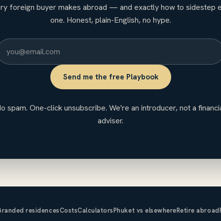
ry foreign buyer makes abroad — and exactly how to sidestep 
one. Honest, plain-English, no hype.
Send me the free Playbook
o spam. One-click unsubscribe. We're an introducer, not a financi
adviser.
Branded residences
Costs
Calculators
Phuket vs elsewhere
Retire abroad