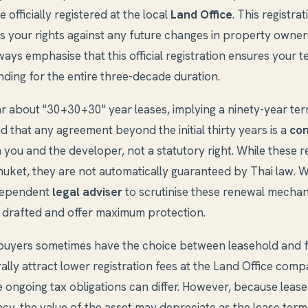
 officially registered at the local
Land Office
. This registrat
s your rights against any future changes in property owner
ays emphasise that this official registration ensures your te
ding for the entire three-decade duration.
ar about "30+30+30" year leases, implying a ninety-year term
nd that any agreement beyond the initial thirty years is a
con
you and the developer, not a statutory right. While these 
uket, they are not automatically guaranteed by Thai law. W
ndependent
legal adviser
to scrutinise these renewal mechan
y drafted and offer maximum protection.
buyers sometimes have the choice between leasehold and f
lly attract lower registration fees at the Land Office comp
e ongoing tax obligations can differ. However, because leaseh
cy, the value of the asset may depreciate as the lease term