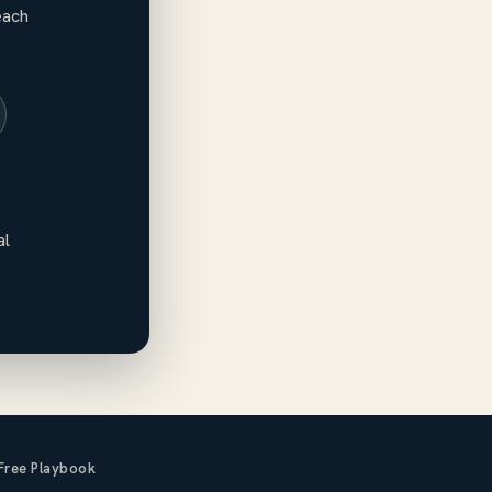
each
al
Free Playbook