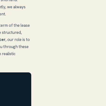
ntly, we always
ent.
 term of the lease
e structured,
cer
, our role is to
ou through these
 realistic