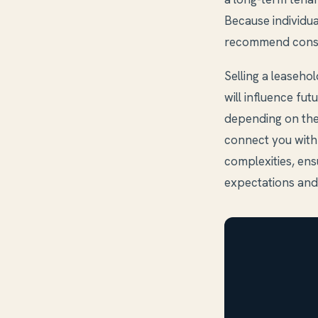
Because individu
recommend consul
Selling a leaseho
will influence fut
depending on the
connect you with
complexities, en
expectations and