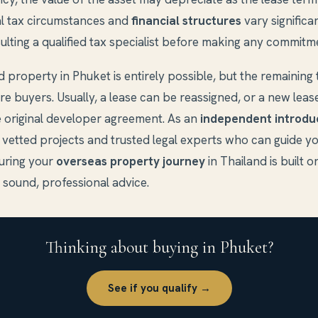
al tax circumstances and
financial structures
vary significa
ting a qualified tax specialist before making any commitm
ld property in Phuket is entirely possible, but the remaining
ure buyers. Usually, a lease can be reassigned, or a new leas
 original developer agreement. As an
independent introdu
 vetted projects and trusted legal experts who can guide y
suring your
overseas property journey
in Thailand is built on
 sound, professional advice.
Thinking about buying in Phuket?
See if you qualify →