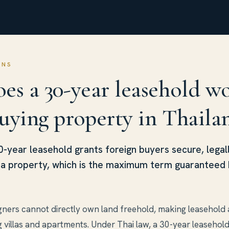
ONS
es a 30-year leasehold w
uying property in Thaila
30-year leasehold grants foreign buyers secure, legal
o a property, which is the maximum term guaranteed 
igners cannot directly own land freehold, making leasehold 
g villas and apartments. Under Thai law, a 30-year leasehol