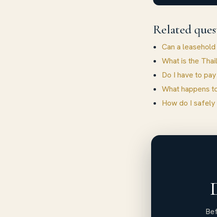
Related ques
Can a leasehold
What is the Thai
Do I have to pay
What happens to
How do I safely
Bef