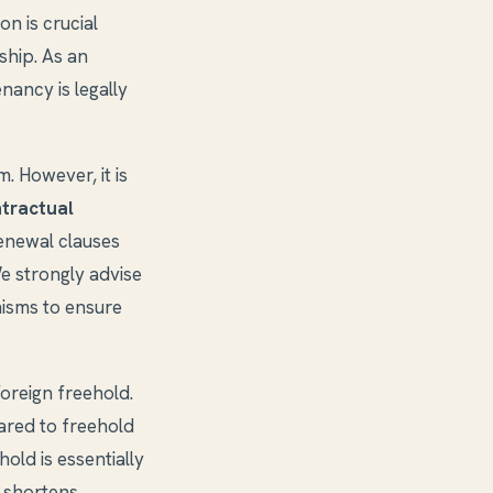
ion is crucial
ship. As an
nancy is legally
. However, it is
tractual
renewal clauses
e strongly advise
isms to ensure
oreign freehold.
ared to freehold
old is essentially
 shortens.