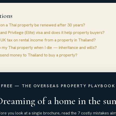
tions
 on a Thai property be renewed after 30 years?
land Privilege (Elite) visa and does it help property buyers?
 UK tax on rental income from a property in Thailand?
 my Thai property when I die — inheritance and wills?
 send money to Thailand to buy a property?
FREE — THE OVERSEAS PROPERTY PLAYBOOK
Dreaming of a home in the sun
ore you look at a single brochure, read the 7 costly mistakes al