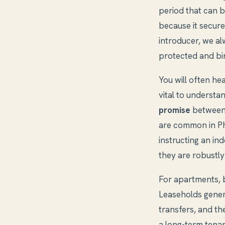
period that can be
because it secure
introducer, we alw
protected and bin
You will often he
vital to understa
promise
between 
are common in Ph
instructing an i
they are robustl
For apartments, 
Leaseholds genera
transfers, and th
a long-term tenan