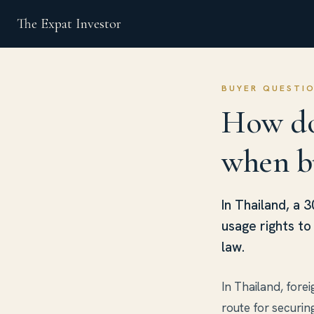
The Expat Investor
BUYER QUESTI
How do
when b
In Thailand, a 
usage rights t
law.
In Thailand, fore
route for securin