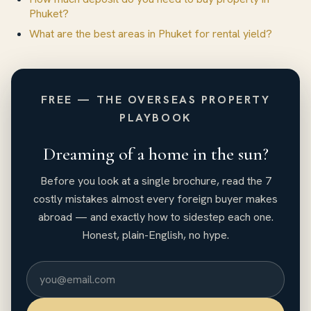
Phuket?
What are the best areas in Phuket for rental yield?
FREE — THE OVERSEAS PROPERTY
PLAYBOOK
Dreaming of a home in the sun?
Before you look at a single brochure, read the 7
costly mistakes almost every foreign buyer makes
abroad — and exactly how to sidestep each one.
Honest, plain-English, no hype.