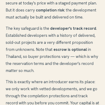
secure at today's price with a staged payment plan.
But it does carry
completion risk
: the development
must actually be built and delivered on time.
The key safeguard is the
developer's track record
.
Established developers with a history of delivered,
sold-out projects are a very different proposition
from unknowns. Note that
escrow is optional
in
Thailand, so buyer protections vary — which is why
the reservation terms and the developer's record
matter so much.
This is exactly where an introducer earns its place:
we only work with vetted developments, and we go
through the completion protections and track
record with you before you commit. Your capital is at