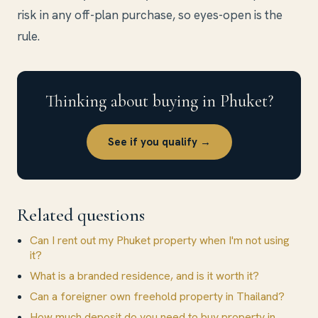
risk in any off-plan purchase, so eyes-open is the
rule.
Thinking about buying in Phuket?
See if you qualify →
Related questions
Can I rent out my Phuket property when I'm not using
it?
What is a branded residence, and is it worth it?
Can a foreigner own freehold property in Thailand?
How much deposit do you need to buy property in