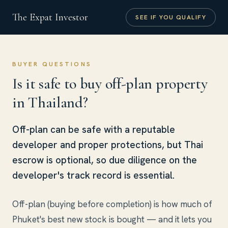
The Expat Investor
SEE IF YOU QUALIFY
BUYER QUESTIONS
Is it safe to buy off-plan property
in Thailand?
Off-plan can be safe with a reputable
developer and proper protections, but Thai
escrow is optional, so due diligence on the
developer's track record is essential.
Off-plan (buying before completion) is how much of
Phuket's best new stock is bought — and it lets you