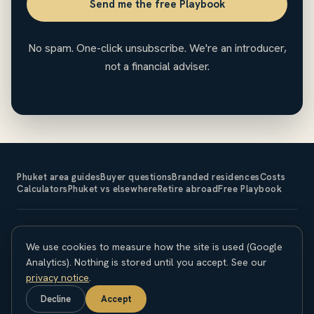
Send me the free Playbook
No spam. One-click unsubscribe. We're an introducer,
not a financial adviser.
Phuket area guides
Buyer questions
Branded residences
Costs
Calculators
Phuket vs elsewhere
Retire abroad
Free Playbook
The Expat Investor is an introducer and does not sell property
We use cookies to measure how the site is used (Google
or provide financial, legal or tax advice. Property investment
carries risk; capital is at risk and returns are not guaranteed.
Analytics). Nothing is stored until you accept. See our
Overseas purchases carry currency, legal and regulatory
privacy notice
.
considerations. Seek independent professional advice before
Decline
Accept
committing. © 2026 The Expat Investor.