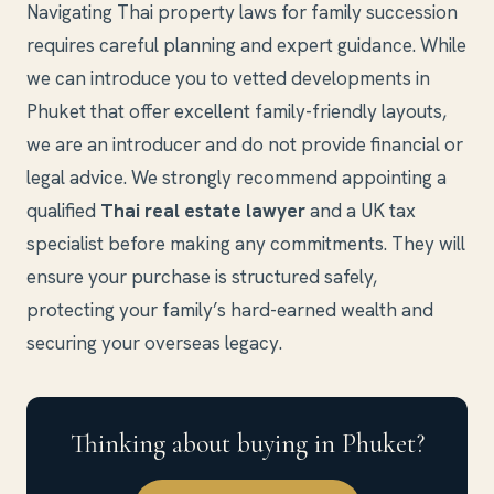
Navigating Thai property laws for family succession
requires careful planning and expert guidance. While
we can introduce you to vetted developments in
Phuket that offer excellent family-friendly layouts,
we are an introducer and do not provide financial or
legal advice. We strongly recommend appointing a
qualified
Thai real estate lawyer
and a UK tax
specialist before making any commitments. They will
ensure your purchase is structured safely,
protecting your family’s hard-earned wealth and
securing your overseas legacy.
Thinking about buying in Phuket?