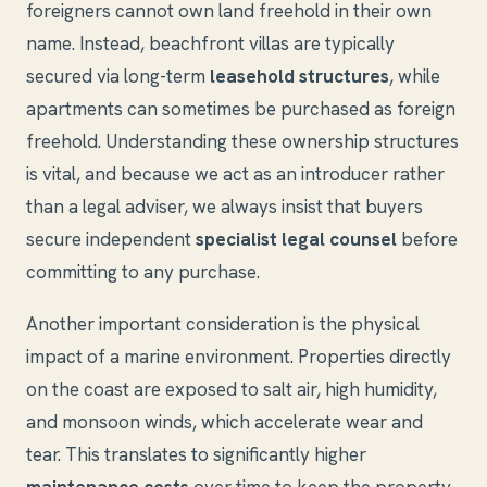
foreigners cannot own land freehold in their own
name. Instead, beachfront villas are typically
secured via long-term
leasehold structures
, while
apartments can sometimes be purchased as foreign
freehold. Understanding these ownership structures
is vital, and because we act as an introducer rather
than a legal adviser, we always insist that buyers
secure independent
specialist legal counsel
before
committing to any purchase.
Another important consideration is the physical
impact of a marine environment. Properties directly
on the coast are exposed to salt air, high humidity,
and monsoon winds, which accelerate wear and
tear. This translates to significantly higher