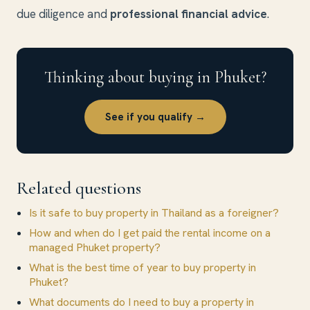
due diligence and
professional financial advice
.
Thinking about buying in Phuket?
See if you qualify →
Related questions
Is it safe to buy property in Thailand as a foreigner?
How and when do I get paid the rental income on a
managed Phuket property?
What is the best time of year to buy property in
Phuket?
What documents do I need to buy a property in