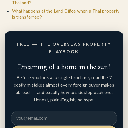
Thailand?
What happens at the Land Office when a Thai property
is transferred?
FREE — THE OVERSEAS PROPERTY
PLAYBOOK
Dreaming of a home in the sun?
Before you look at a single brochure, read the 7
costly mistakes almost every foreign buyer makes
abroad — and exactly how to sidestep each one.
Honest, plain-English, no hype.