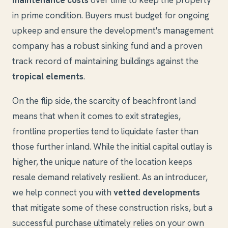
maintenance costs
over time to keep the property
in prime condition. Buyers must budget for ongoing
upkeep and ensure the development's management
company has a robust sinking fund and a proven
track record of maintaining buildings against the
tropical elements
.
On the flip side, the scarcity of beachfront land
means that when it comes to exit strategies,
frontline properties tend to liquidate faster than
those further inland. While the initial capital outlay is
higher, the unique nature of the location keeps
resale demand relatively resilient. As an introducer,
we help connect you with
vetted developments
that mitigate some of these construction risks, but a
successful purchase ultimately relies on your own