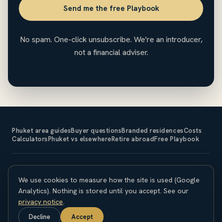
Send me the free Playbook
No spam. One-click unsubscribe. We're an introducer,
not a financial adviser.
Phuket area guides
Buyer questions
Branded residences
Costs
Calculators
Phuket vs elsewhere
Retire abroad
Free Playbook
The Expat Investor is an introducer and does not sell property
We use cookies to measure how the site is used (Google
or provide financial, legal or tax advice. Property investment
carries risk; capital is at risk and returns are not guaranteed.
Analytics). Nothing is stored until you accept. See our
Overseas purchases carry currency, legal and regulatory
privacy notice
.
considerations. Seek independent professional advice before
Decline
Accept
committing. © 2026 The Expat Investor.