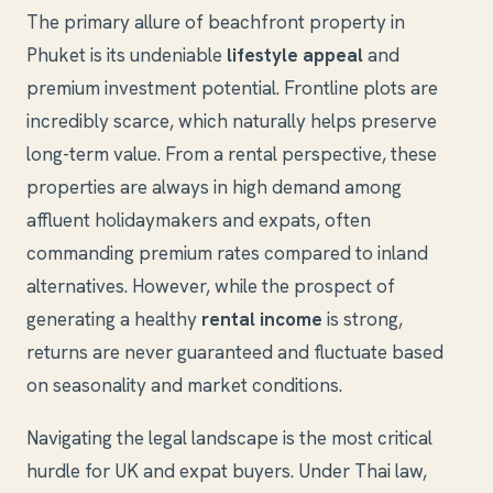
The primary allure of beachfront property in
Phuket is its undeniable
lifestyle appeal
and
premium investment potential. Frontline plots are
incredibly scarce, which naturally helps preserve
long-term value. From a rental perspective, these
properties are always in high demand among
affluent holidaymakers and expats, often
commanding premium rates compared to inland
alternatives. However, while the prospect of
generating a healthy
rental income
is strong,
returns are never guaranteed and fluctuate based
on seasonality and market conditions.
Navigating the legal landscape is the most critical
hurdle for UK and expat buyers. Under Thai law,