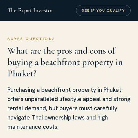
The Expat Investor
SEE IF YOU QUALIFY
BUYER QUESTIONS
What are the pros and cons of
buying a beachfront property in
Phuket?
Purchasing a beachfront property in Phuket
offers unparalleled lifestyle appeal and strong
rental demand, but buyers must carefully
navigate Thai ownership laws and high
maintenance costs.