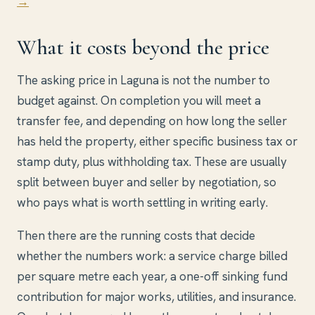
→
What it costs beyond the price
The asking price in Laguna is not the number to
budget against. On completion you will meet a
transfer fee, and depending on how long the seller
has held the property, either specific business tax or
stamp duty, plus withholding tax. These are usually
split between buyer and seller by negotiation, so
who pays what is worth settling in writing early.
Then there are the running costs that decide
whether the numbers work: a service charge billed
per square metre each year, a one-off sinking fund
contribution for major works, utilities, and insurance.