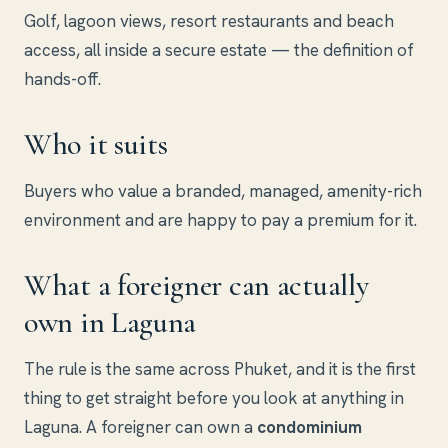
Golf, lagoon views, resort restaurants and beach
access, all inside a secure estate — the definition of
hands-off.
Who it suits
Buyers who value a branded, managed, amenity-rich
environment and are happy to pay a premium for it.
What a foreigner can actually
own in Laguna
The rule is the same across Phuket, and it is the first
thing to get straight before you look at anything in
Laguna. A foreigner can own a
condominium