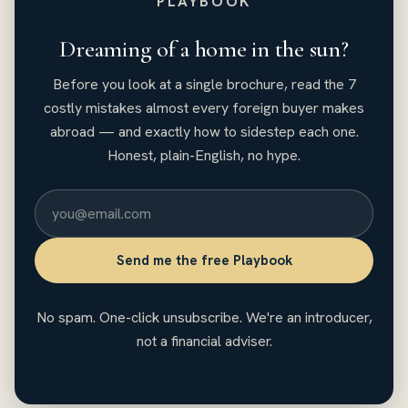
PLAYBOOK
Dreaming of a home in the sun?
Before you look at a single brochure, read the 7
costly mistakes almost every foreign buyer makes
abroad — and exactly how to sidestep each one.
Honest, plain-English, no hype.
Send me the free Playbook
No spam. One-click unsubscribe. We're an introducer,
not a financial adviser.