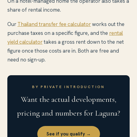
On a hotel-managed home the operator also takes a
share of rental income.
Our
Thailand transfer fee calculator
works out the
purchase taxes on a specific figure, and the
rental
yield calculator
takes a gross rent down to the net
figure once those costs are in. Both are free and
need no sign-up.
BY PRIVATE INTRODUCTION
Want the actual developments,
pricing and numbers for Laguna?
See if you qualify →