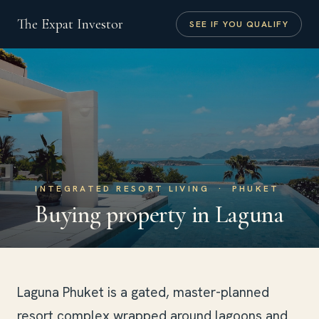
The Expat Investor
SEE IF YOU QUALIFY
INTEGRATED RESORT LIVING · PHUKET
Buying property in Laguna
Laguna Phuket is a gated, master-planned
resort complex wrapped around lagoons and