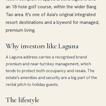
an 18-hole golf course, within the wider Bang
Tao area. It's one of Asia's original integrated
resort destinations and a byword for managed,
premium living.
Why investors like Laguna
A Laguna address carries a recognised brand
premium and near-turnkey management, which
tends to protect both occupancy and resale. The
estate's amenities and security are a big part of the
rental pitch to holiday guests.
The lifestyle