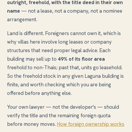
outright, freehold, with the title deed in their own
name
— not a lease, not a company, not a nominee
arrangement.
Land is different. Foreigners cannot own it, which is
why villas here involve long leases or company
structures that need proper legal advice. Each
building may sell up to
49% of its floor area
freehold to non-Thais; past that, units go leasehold.
So the freehold stock in any given Laguna building is
finite, and worth checking which you are being
offered before anything else.
Your own lawyer — not the developer's — should
verify the title and the remaining foreign quota
before money moves.
How foreign ownership works