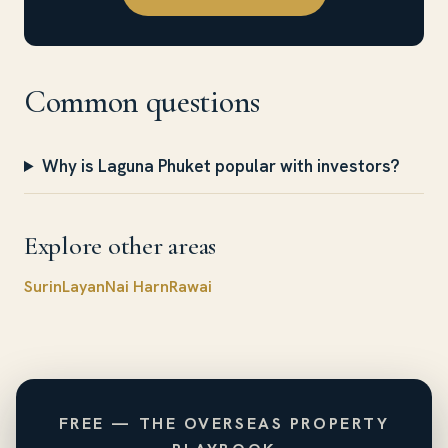
Common questions
Why is Laguna Phuket popular with investors?
Explore other areas
Surin
Layan
Nai Harn
Rawai
FREE — THE OVERSEAS PROPERTY